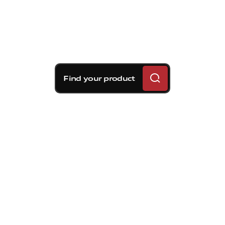
Find your product
Brembo braking