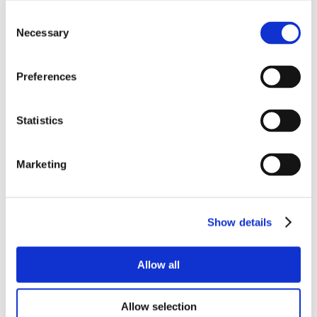
Consent
Necessary
Selection
Preferences
Statistics
Marketing
Show details
Allow all
Allow selection