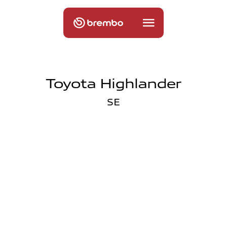
Toyota Highlander
SE