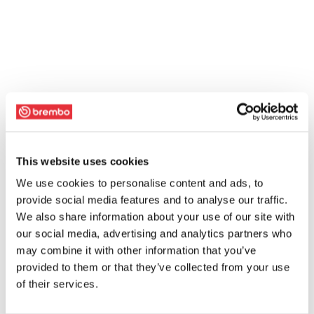
This website uses cookies
We use cookies to personalise content and ads, to
provide social media features and to analyse our traffic.
We also share information about your use of our site with
our social media, advertising and analytics partners who
may combine it with other information that you’ve
provided to them or that they’ve collected from your use
of their services.