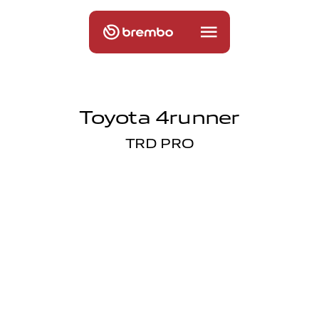
Toyota 4runner
TRD PRO