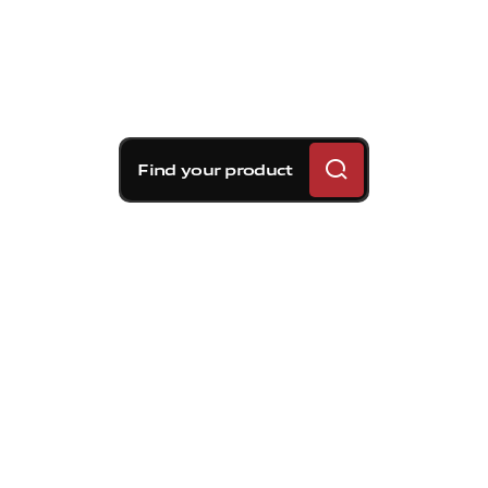
Find your product
Brembo braking