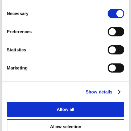
Consent
Necessary
Selection
Preferences
Statistics
Marketing
Show details
Allow all
Allow selection