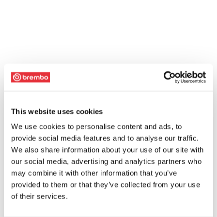
This website uses cookies
We use cookies to personalise content and ads, to
provide social media features and to analyse our traffic.
We also share information about your use of our site with
our social media, advertising and analytics partners who
may combine it with other information that you’ve
provided to them or that they’ve collected from your use
of their services.