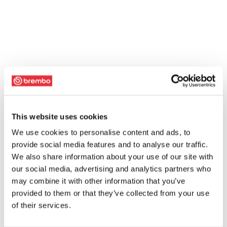
This website uses cookies
We use cookies to personalise content and ads, to
provide social media features and to analyse our traffic.
We also share information about your use of our site with
our social media, advertising and analytics partners who
may combine it with other information that you’ve
provided to them or that they’ve collected from your use
of their services.