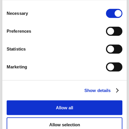
Consent
Necessary
Selection
Preferences
Statistics
Marketing
Show details
Allow all
Allow selection