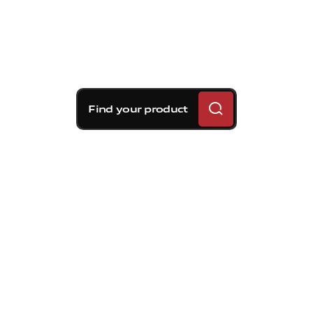
Find your product
Brembo braking