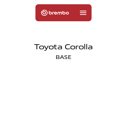
Toyota Corolla
BASE