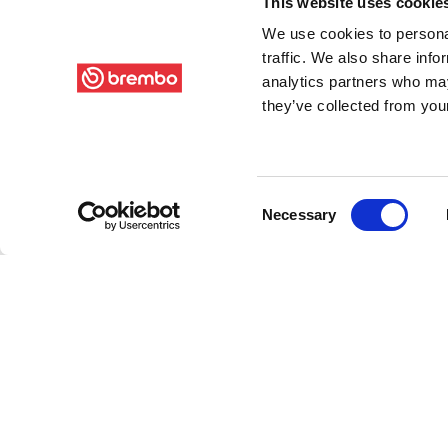
This website uses cookie
We use cookies to personal
traffic. We also share info
analytics partners who may
they’ve collected from your
Consent
Necessary
Selection