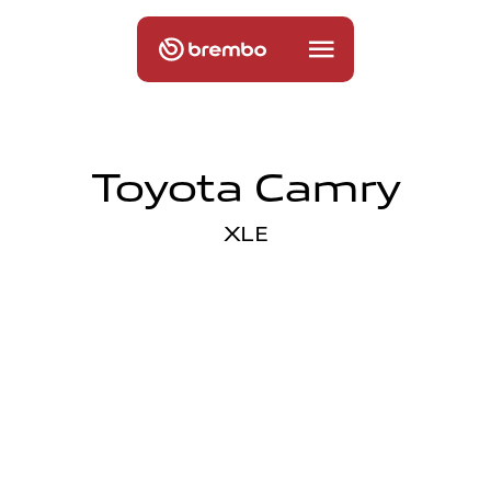
Toyota Camry
XLE