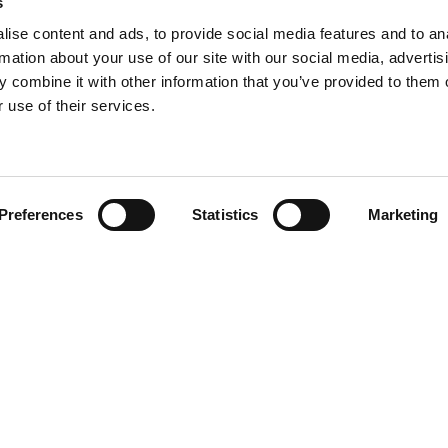
s
ise content and ads, to provide social media features and to an
rmation about your use of our site with our social media, advertis
 combine it with other information that you’ve provided to them o
 use of their services.
Find your product
Preferences
Statistics
Marketing