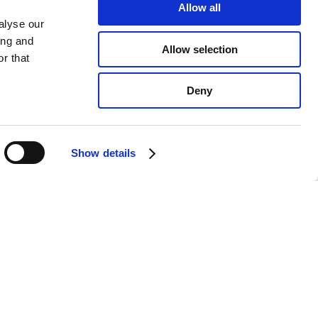
Allow all
alyse our
ing and
Allow selection
r that
Deny
Show details