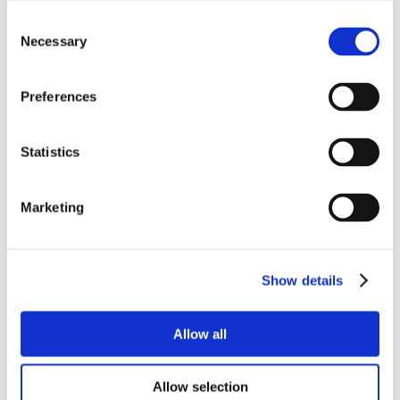
Consent
Necessary
Selection
Preferences
Statistics
Marketing
Show details
Allow all
Allow selection