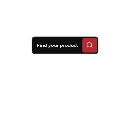
Find your product
Brembo braking