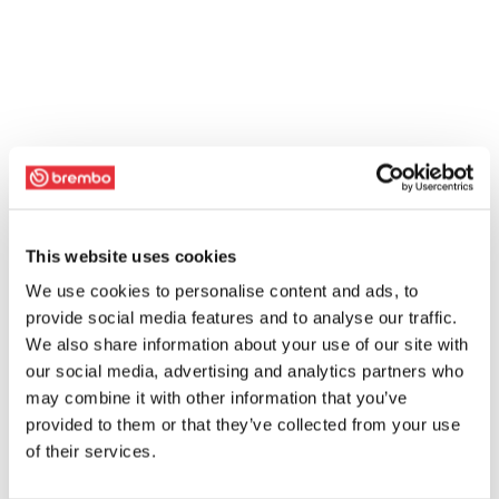
This website uses cookies
We use cookies to personalise content and ads, to
provide social media features and to analyse our traffic.
We also share information about your use of our site with
our social media, advertising and analytics partners who
may combine it with other information that you’ve
provided to them or that they’ve collected from your use
of their services.