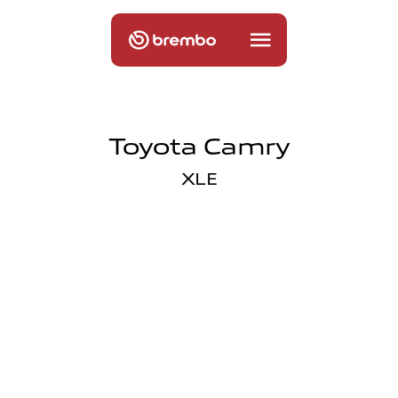
Toyota Camry
XLE