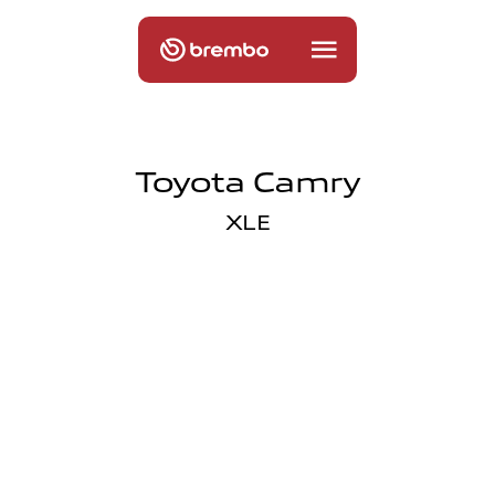
Toyota Camry
XLE