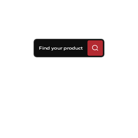
Find your product
Brembo braking