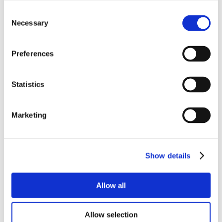
Consent
Necessary
Selection
Preferences
Statistics
Marketing
Show details
Allow all
Allow selection