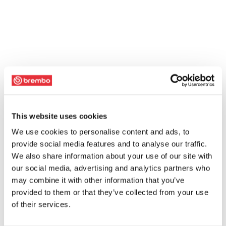
This website uses cookies
We use cookies to personalise content and ads, to
provide social media features and to analyse our traffic.
We also share information about your use of our site with
our social media, advertising and analytics partners who
may combine it with other information that you’ve
provided to them or that they’ve collected from your use
of their services.