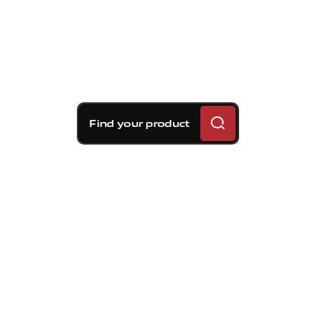
Find your product