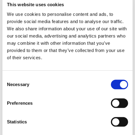
This website uses cookies
We use cookies to personalise content and ads, to
provide social media features and to analyse our traffic.
We also share information about your use of our site with
our social media, advertising and analytics partners who
may combine it with other information that you’ve
provided to them or that they’ve collected from your use
of their services.
Consent
Necessary
Selection
Preferences
Statistics