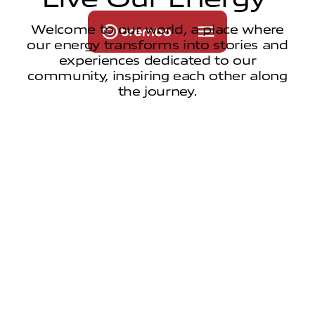
Welcome to our world, a place where
our energy transforms into stories and
experiences dedicated to our
community, inspiring each other along
the journey.