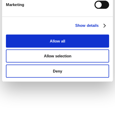
Marketing
Show details
Allow all
Allow selection
Deny