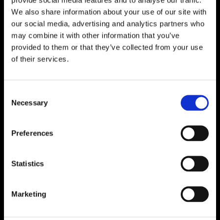
We also share information about your use of our site with
our social media, advertising and analytics partners who
may combine it with other information that you’ve
provided to them or that they’ve collected from your use
of their services.
Consent
Necessary
Selection
Preferences
Statistics
Marketing