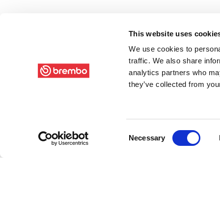
This website uses cookie
We use cookies to personal
traffic. We also share info
analytics partners who may
they’ve collected from your
Consent
Necessary
Selection