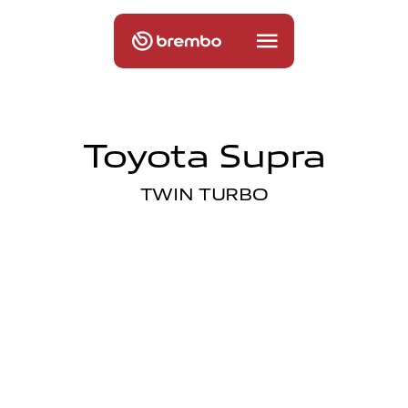
Toyota Supra
TWIN TURBO