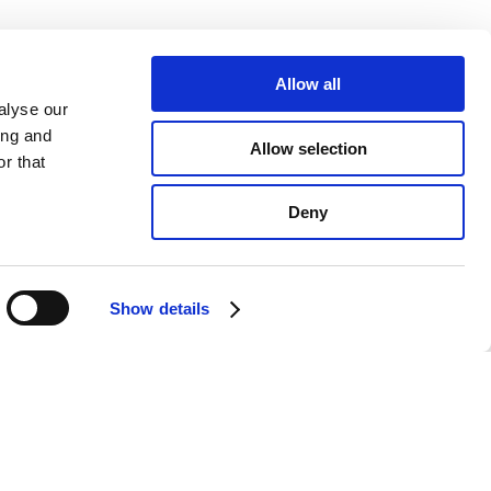
Allow all
alyse our
ing and
Allow selection
r that
Deny
Show details