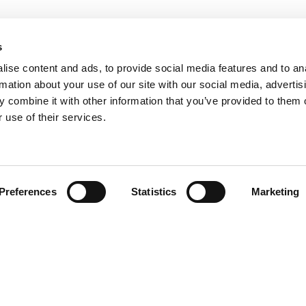
s
ise content and ads, to provide social media features and to an
rmation about your use of our site with our social media, advertis
 combine it with other information that you’ve provided to them o
 use of their services.
Find your product
Preferences
Statistics
Marketing