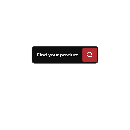
Find your product