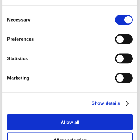
Consent
Necessary
Selection
Preferences
Statistics
Marketing
Show details
Allow all