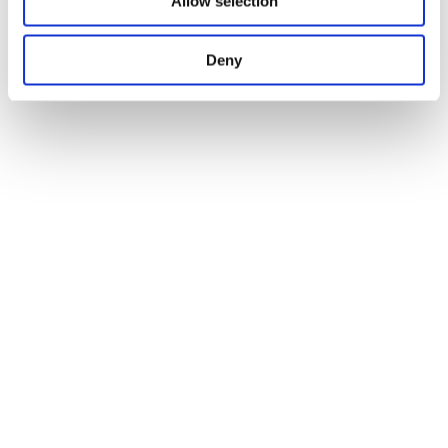
Allow selection
Deny