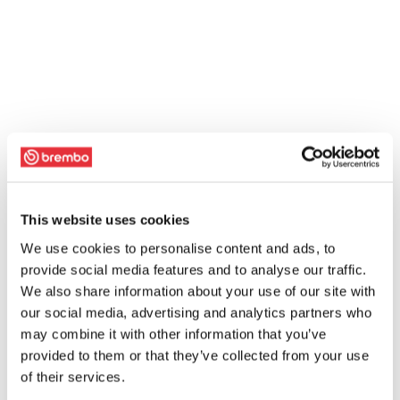
This website uses cookies
We use cookies to personalise content and ads, to
provide social media features and to analyse our traffic.
We also share information about your use of our site with
our social media, advertising and analytics partners who
may combine it with other information that you’ve
provided to them or that they’ve collected from your use
of their services.