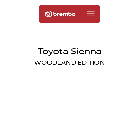
Toyota Sienna
WOODLAND EDITION