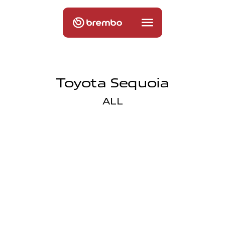
Toyota Sequoia
ALL