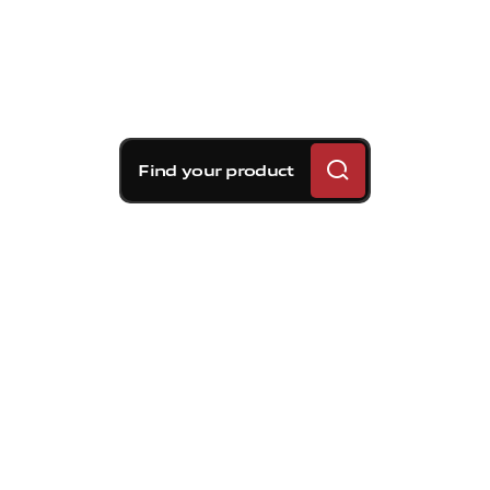
Find your product
Brembo braking