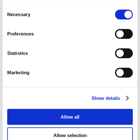
Consent
Necessary
Selection
Preferences
Statistics
Marketing
Show details
Allow all
Allow selection