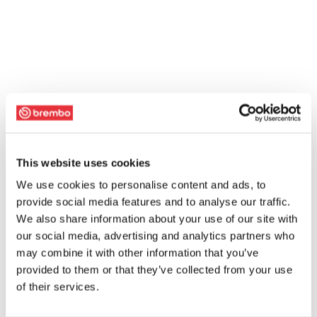
This website uses cookies
We use cookies to personalise content and ads, to
provide social media features and to analyse our traffic.
We also share information about your use of our site with
our social media, advertising and analytics partners who
may combine it with other information that you’ve
provided to them or that they’ve collected from your use
of their services.