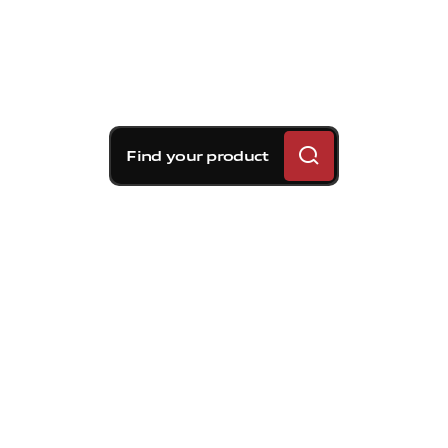
Find your product
Brembo braking