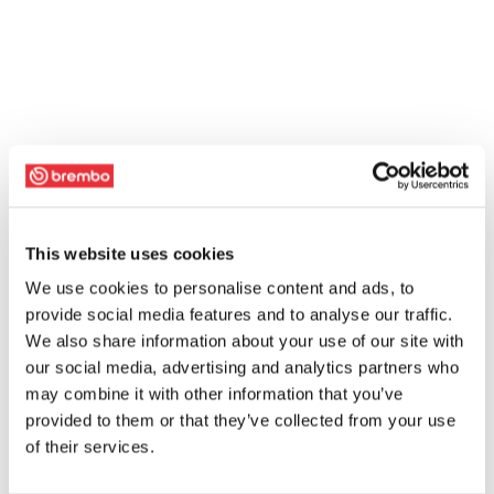
This website uses cookies
We use cookies to personalise content and ads, to
provide social media features and to analyse our traffic.
We also share information about your use of our site with
our social media, advertising and analytics partners who
may combine it with other information that you’ve
provided to them or that they’ve collected from your use
of their services.