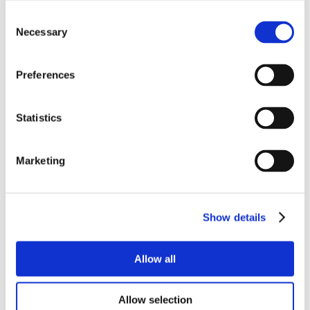
Consent
Necessary
Selection
Preferences
Statistics
Marketing
Show details
Allow all
Allow selection