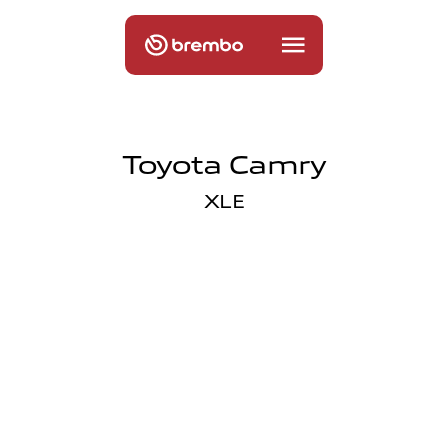
Toyota Camry
XLE