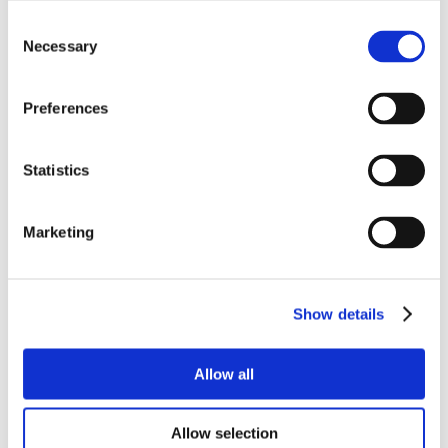
Consent
Necessary
Selection
Preferences
Statistics
Marketing
Show details
Allow all
Allow selection