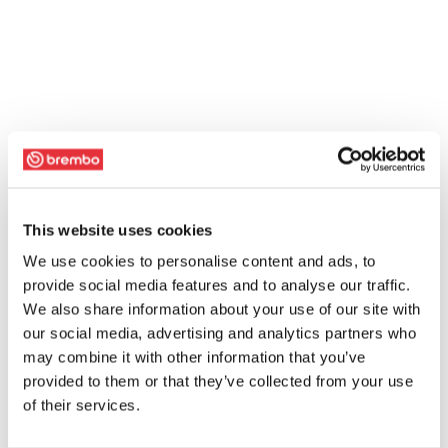
This website uses cookies
We use cookies to personalise content and ads, to
provide social media features and to analyse our traffic.
We also share information about your use of our site with
our social media, advertising and analytics partners who
may combine it with other information that you’ve
provided to them or that they’ve collected from your use
of their services.