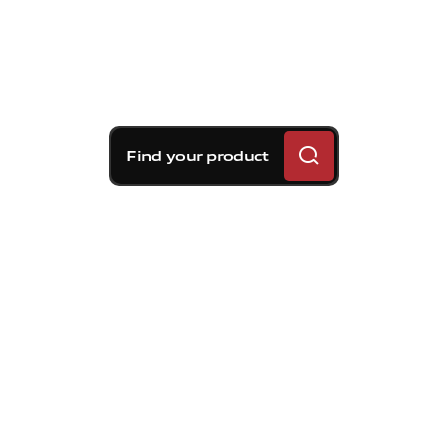
Find your product
Brembo braking