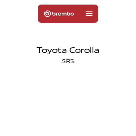
Toyota Corolla
SR5