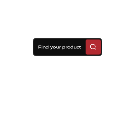
Find your product
Brembo braking