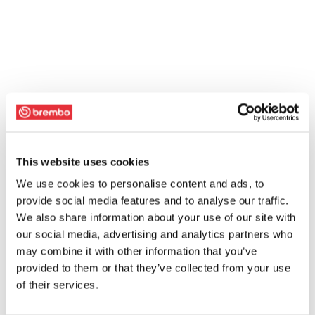
This website uses cookies
We use cookies to personalise content and ads, to
provide social media features and to analyse our traffic.
We also share information about your use of our site with
our social media, advertising and analytics partners who
may combine it with other information that you’ve
provided to them or that they’ve collected from your use
of their services.