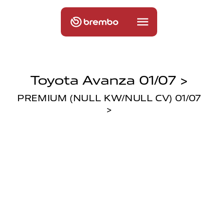
Toyota Avanza 01/07 >
PREMIUM (NULL KW/NULL CV) 01/07
>