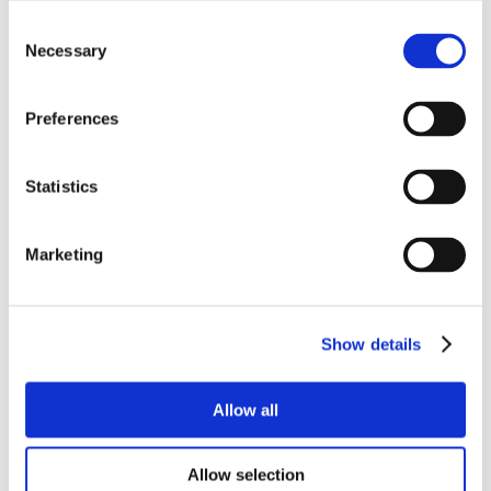
Consent
Necessary
Selection
Preferences
Statistics
Marketing
Show details
Allow all
Allow selection