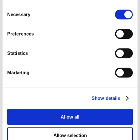
Consent
Necessary
Selection
Preferences
Statistics
Marketing
Show details
Allow all
Allow selection