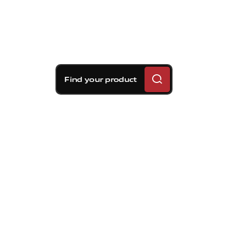
Find your product
Brembo braking