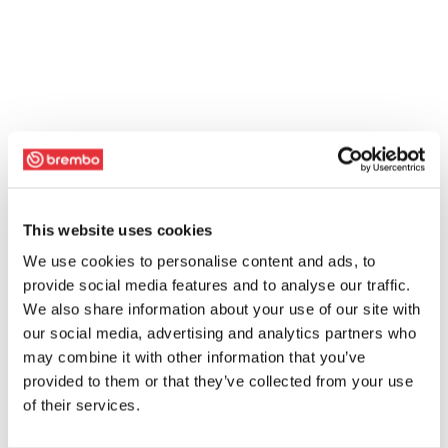
This website uses cookies
We use cookies to personalise content and ads, to
provide social media features and to analyse our traffic.
We also share information about your use of our site with
our social media, advertising and analytics partners who
may combine it with other information that you’ve
provided to them or that they’ve collected from your use
of their services.