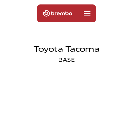
Toyota Tacoma
BASE