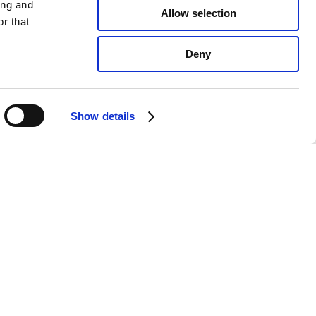
ing and
Allow selection
r that
Deny
Show details