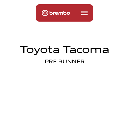
Toyota Tacoma
PRE RUNNER