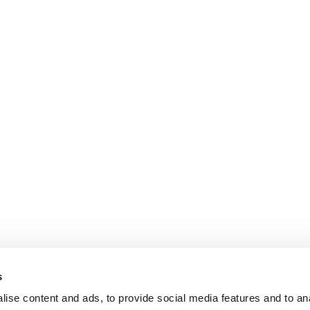
s
ise content and ads, to provide social media features and to an