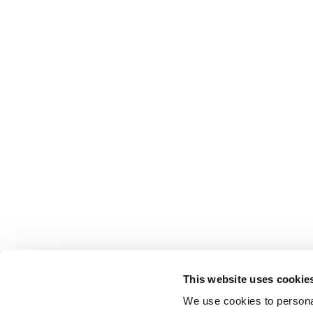
This website uses cookie
We use cookies to personal