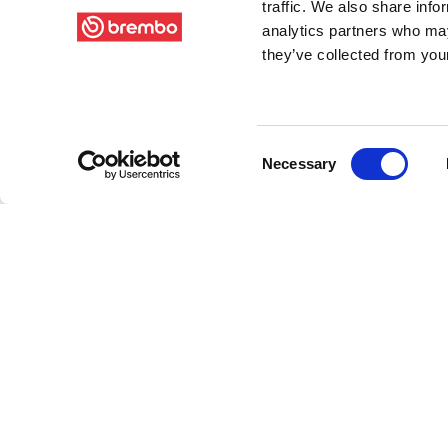
traffic. We also share info
analytics partners who may
they’ve collected from your
Consent
Necessary
Selection