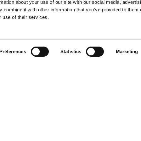
rmation about your use of our site with our social media, advertis
 combine it with other information that you’ve provided to them o
 use of their services.
Find your product
Preferences
Statistics
Marketing