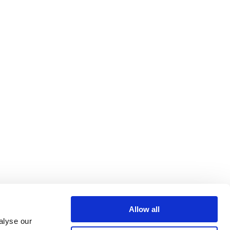
Allow all
alyse our