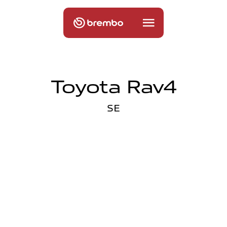
Toyota Rav4
SE