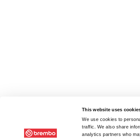
This website uses cookie
We use cookies to personal
traffic. We also share info
analytics partners who may