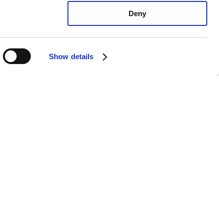
Deny
Show details
yota RAV4