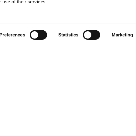
 use of their services.
Find your product
Preferences
Statistics
Marketing
 solutions for To