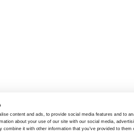
s
ise content and ads, to provide social media features and to an
rmation about your use of our site with our social media, advertis
 combine it with other information that you’ve provided to them o