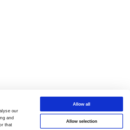
Allow all
alyse our
ing and
Allow selection
r that