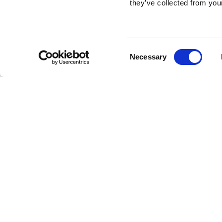
they’ve collected from your
Consent
Necessary
Selection
Brembo braking