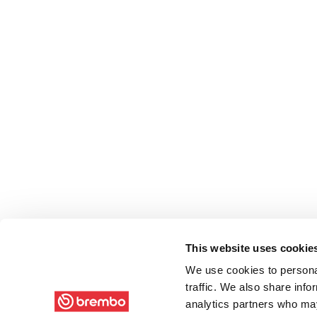
This website uses cookie
We use cookies to personal
traffic. We also share info
analytics partners who may