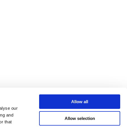
Allow all
alyse our
ing and
Allow selection
r that