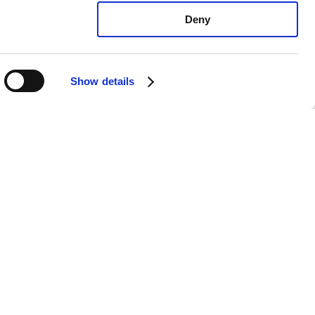
Deny
Show details
oyota Camry