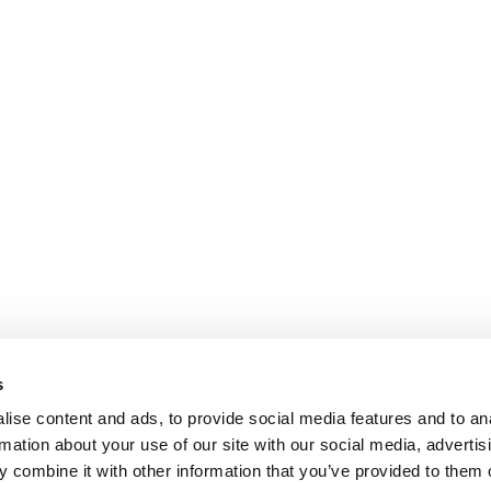
s
ise content and ads, to provide social media features and to an
rmation about your use of our site with our social media, advertis
 combine it with other information that you’ve provided to them o