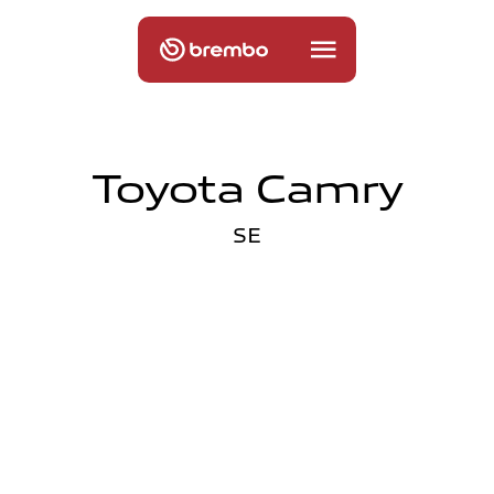
Toyota Camry
SE