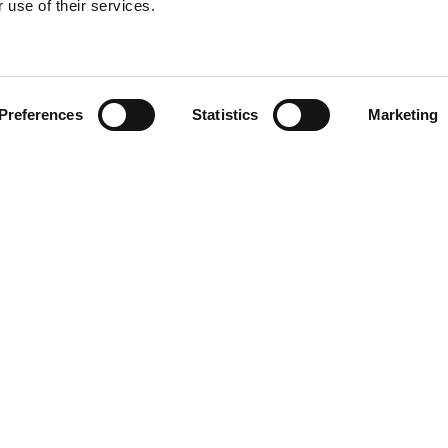
 use of their services.
Find your product
Preferences
Statistics
Marketing
 solutions for T