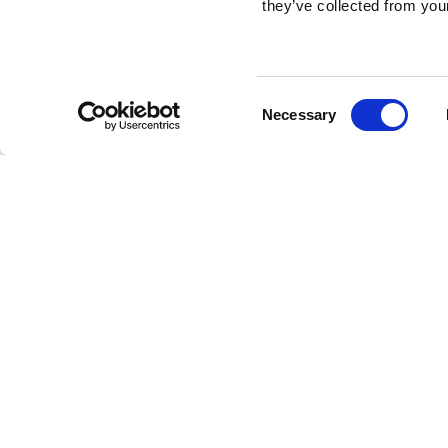
they’ve collected from your
Consent
Necessary
Selection
Brembo braking