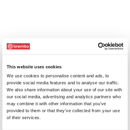
This website uses cookies
We use cookies to personalise content and ads, to
provide social media features and to analyse our traffic.
We also share information about your use of our site with
our social media, advertising and analytics partners who
may combine it with other information that you’ve
provided to them or that they’ve collected from your use
of their services.