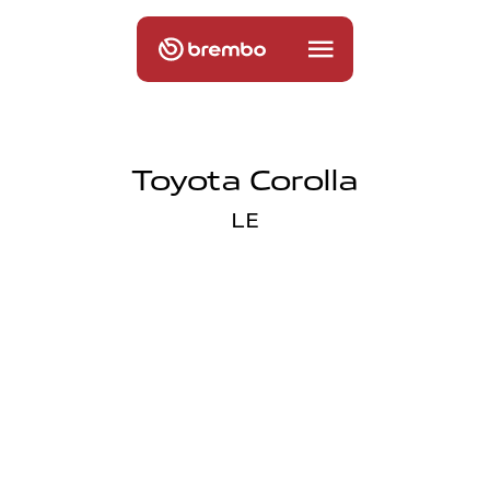
Toyota Corolla
LE