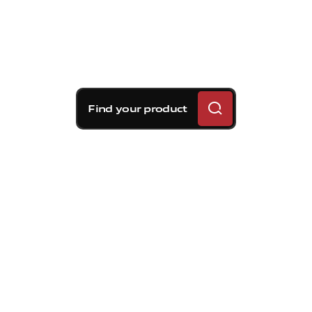
Find your product
Brembo braking