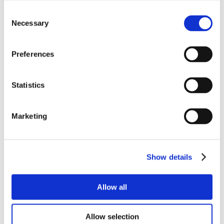
Consent
Necessary
Selection
Preferences
Statistics
Marketing
Show details
Allow all
Allow selection