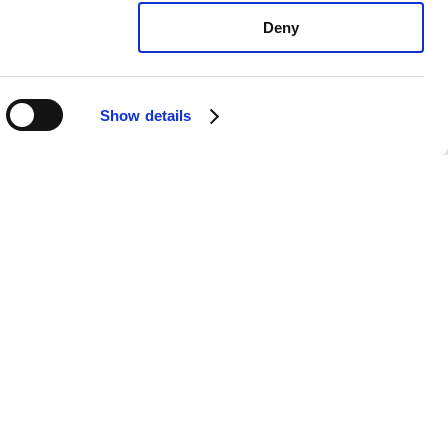
Deny
Show details
ota Corolla