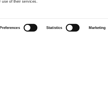
 use of their services.
Find your product
Preferences
Statistics
Marketing
 solutions for Toy