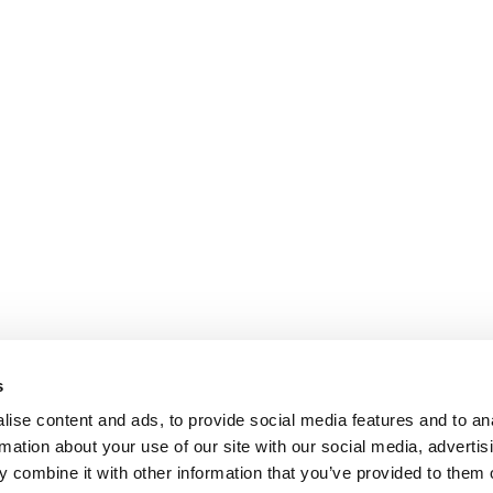
s
ise content and ads, to provide social media features and to an
rmation about your use of our site with our social media, advertis
 combine it with other information that you’ve provided to them o