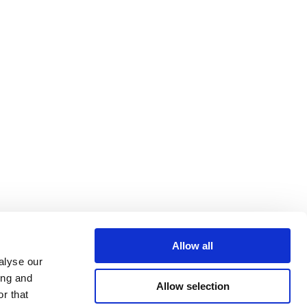
Allow all
alyse our
ing and
Allow selection
r that