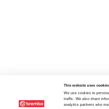
This website uses cookie
We use cookies to personal
traffic. We also share info
analytics partners who may