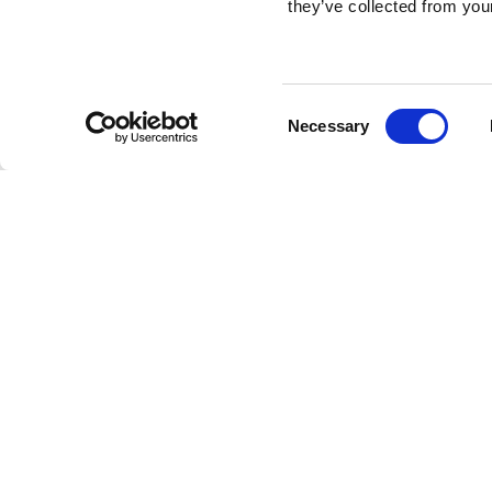
they’ve collected from your
Consent
Necessary
Selection
Brembo braking