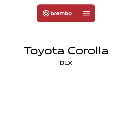
Toyota Corolla
DLX