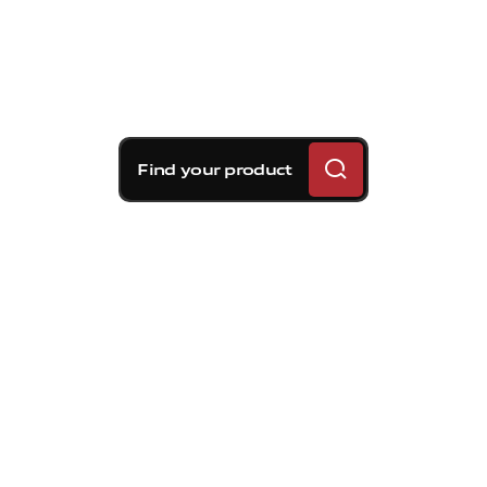
Find your product
Brembo braking