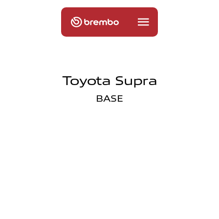
Toyota Supra
BASE