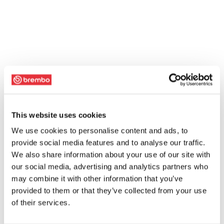
This website uses cookies
We use cookies to personalise content and ads, to
provide social media features and to analyse our traffic.
We also share information about your use of our site with
our social media, advertising and analytics partners who
may combine it with other information that you’ve
provided to them or that they’ve collected from your use
of their services.