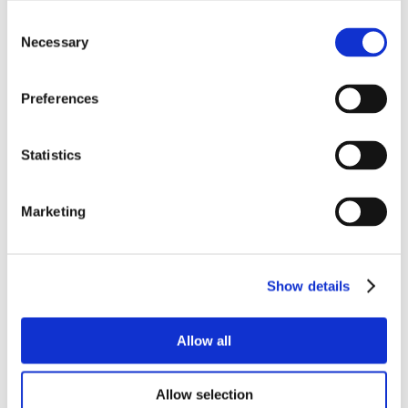
Consent
Necessary
Selection
Preferences
Statistics
Marketing
Show details
Allow all
Allow selection