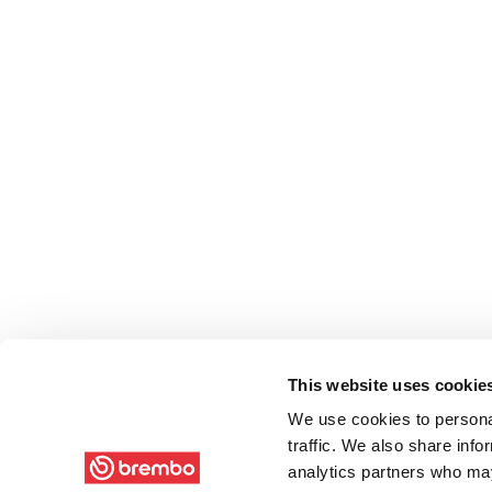
This website uses cookie
We use cookies to personal
traffic. We also share info
analytics partners who may