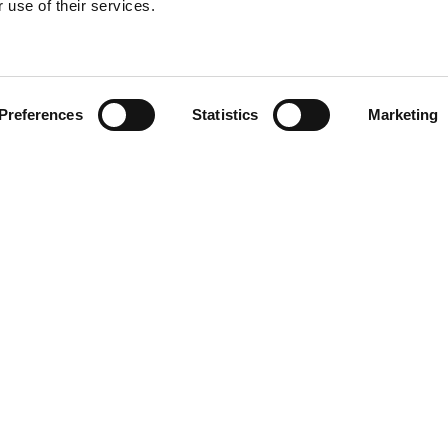
 use of their services.
Find your product
Preferences
Statistics
Marketing
 solutions for T