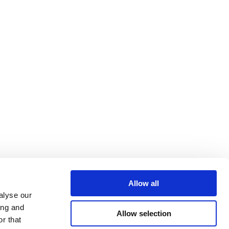
Allow all
alyse our
ing and
Allow selection
r that