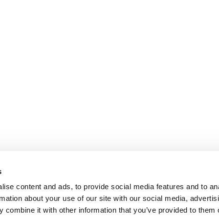
s
ise content and ads, to provide social media features and to an
rmation about your use of our site with our social media, advertis
 combine it with other information that you’ve provided to them o