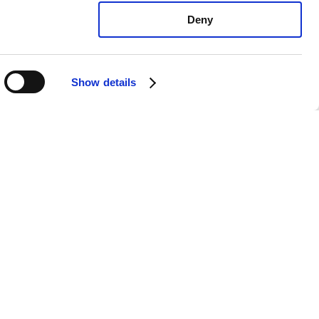
Deny
Show details
oyota Camry