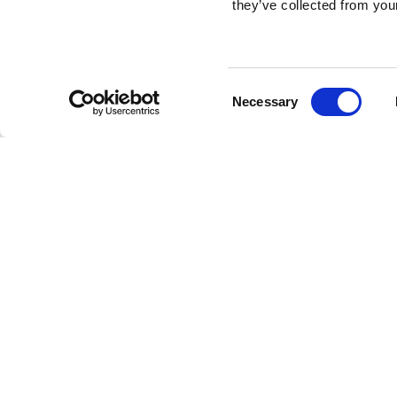
they’ve collected from your
Consent
Necessary
Selection
Brembo braking