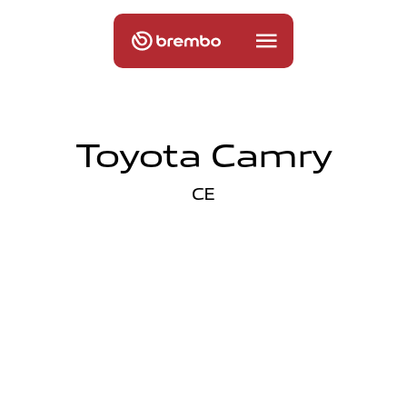
Toyota Camry
CE