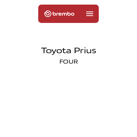
Toyota Prius
FOUR