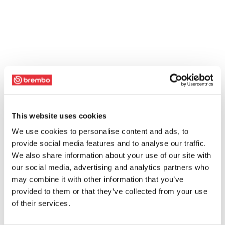
This website uses cookies
We use cookies to personalise content and ads, to
provide social media features and to analyse our traffic.
We also share information about your use of our site with
our social media, advertising and analytics partners who
may combine it with other information that you’ve
provided to them or that they’ve collected from your use
of their services.