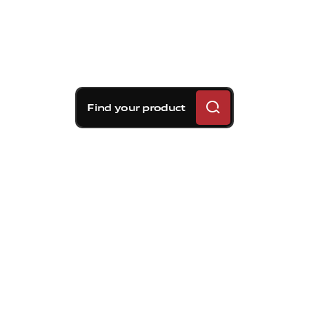
Find your product
Brembo braking