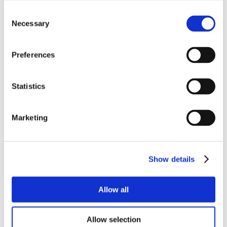
Consent
Necessary
Selection
Preferences
Statistics
Marketing
Show details
Allow all
Allow selection