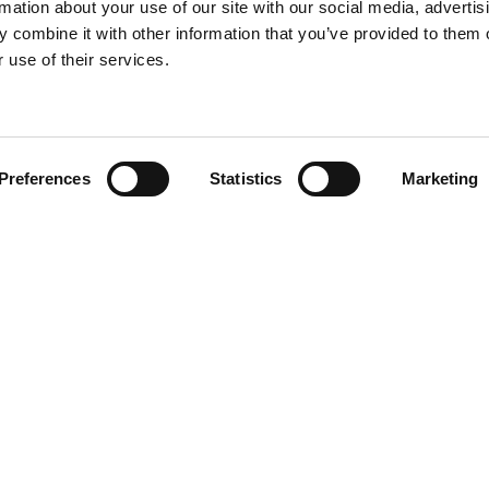
rmation about your use of our site with our social media, advertis
 combine it with other information that you’ve provided to them o
 use of their services.
Find your product
Preferences
Statistics
Marketing