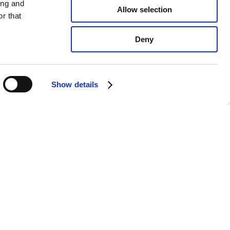
ing and
Allow selection
r that
Deny
Show details