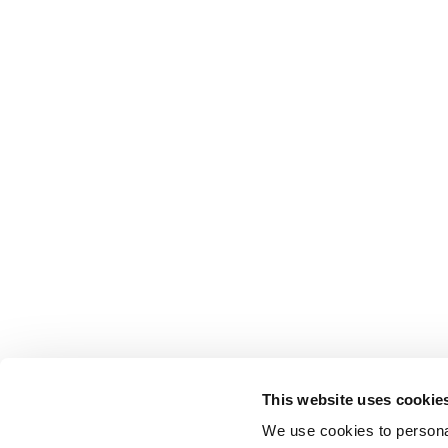
This website uses cookie
We use cookies to personal