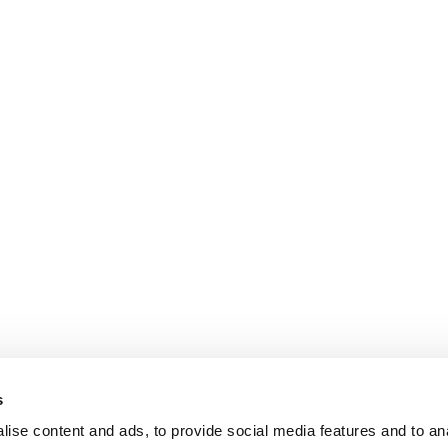
s
ise content and ads, to provide social media features and to an