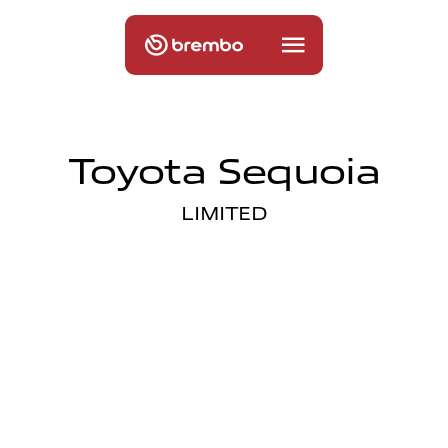
Toyota Sequoia
LIMITED