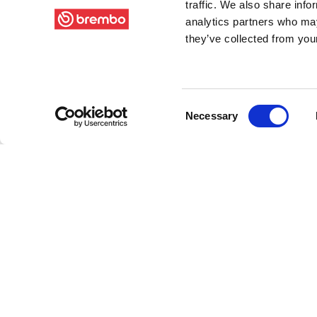
traffic. We also share info
analytics partners who may
they’ve collected from your
Consent
Necessary
Selection