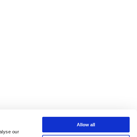
Allow all
alyse our