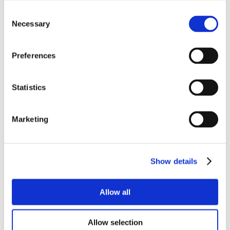
Consent
Necessary
Selection
Preferences
Statistics
Marketing
Show details
Allow all
Allow selection