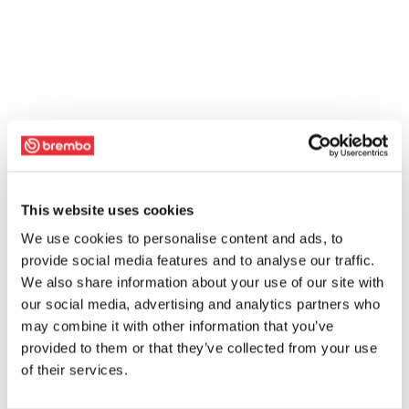
This website uses cookies
We use cookies to personalise content and ads, to
provide social media features and to analyse our traffic.
We also share information about your use of our site with
our social media, advertising and analytics partners who
may combine it with other information that you’ve
provided to them or that they’ve collected from your use
of their services.