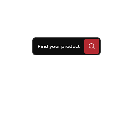
Find your product
Brembo braking