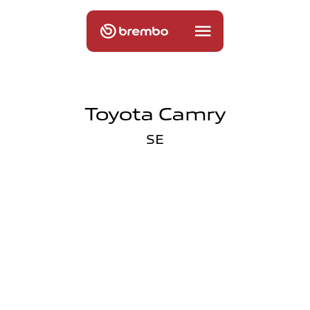
Toyota Camry
SE