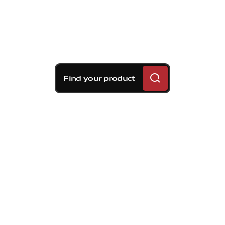
Find your product
Brembo braking