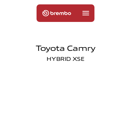
Toyota Camry
HYBRID XSE