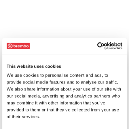
This website uses cookies
We use cookies to personalise content and ads, to
provide social media features and to analyse our traffic.
We also share information about your use of our site with
our social media, advertising and analytics partners who
may combine it with other information that you’ve
provided to them or that they’ve collected from your use
of their services.