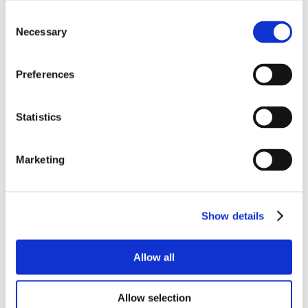
Consent
Necessary
Selection
Preferences
Statistics
Marketing
Show details
Allow all
Allow selection