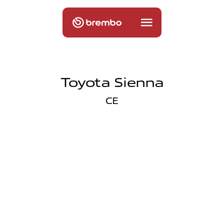
Toyota Sienna
CE