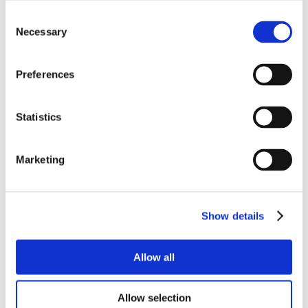
Consent
Necessary
Selection
Preferences
Statistics
Marketing
Show details
Allow all
Allow selection