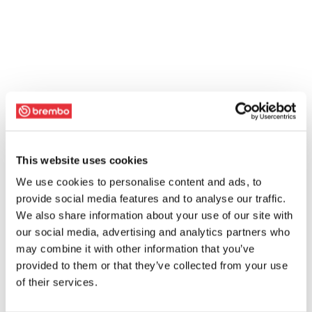
This website uses cookies
We use cookies to personalise content and ads, to
provide social media features and to analyse our traffic.
We also share information about your use of our site with
our social media, advertising and analytics partners who
may combine it with other information that you’ve
provided to them or that they’ve collected from your use
of their services.