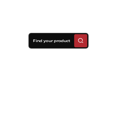
Find your product
Brembo braking