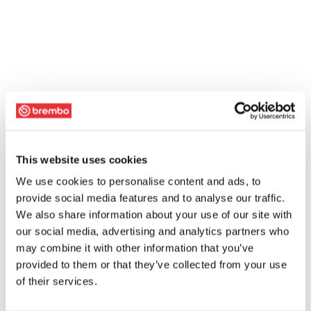
This website uses cookies
We use cookies to personalise content and ads, to
provide social media features and to analyse our traffic.
We also share information about your use of our site with
our social media, advertising and analytics partners who
may combine it with other information that you’ve
provided to them or that they’ve collected from your use
of their services.