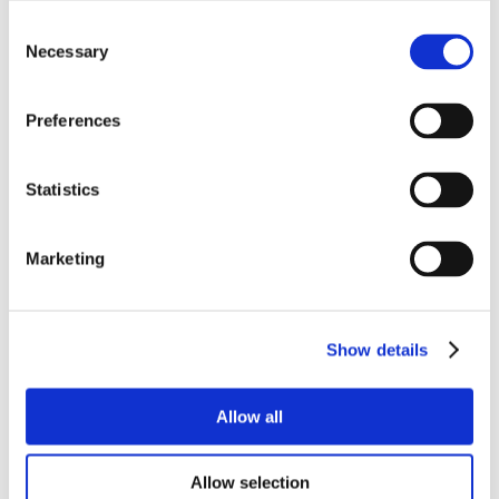
Consent
Necessary
Selection
Preferences
Statistics
Marketing
Show details
Allow all
Allow selection