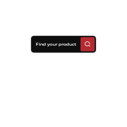
Find your product
Brembo braking