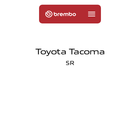
Toyota Tacoma
SR