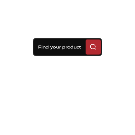
Find your product
Brembo braking