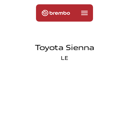
Toyota Sienna
LE