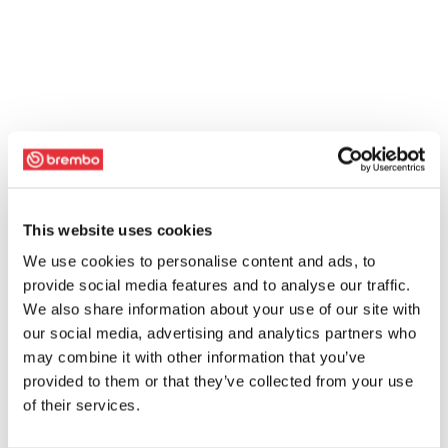
This website uses cookies
We use cookies to personalise content and ads, to
provide social media features and to analyse our traffic.
We also share information about your use of our site with
our social media, advertising and analytics partners who
may combine it with other information that you’ve
provided to them or that they’ve collected from your use
of their services.