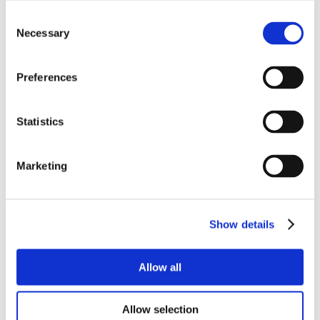
Consent
Necessary
Selection
Preferences
Statistics
Marketing
Show details
Allow all
Allow selection