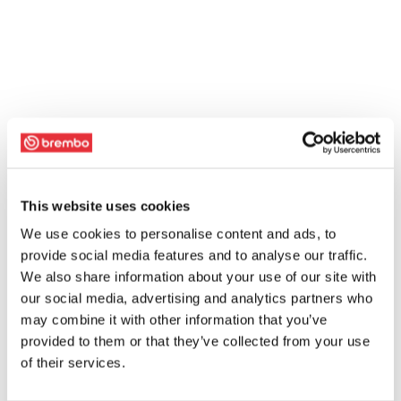
This website uses cookies
We use cookies to personalise content and ads, to
provide social media features and to analyse our traffic.
We also share information about your use of our site with
our social media, advertising and analytics partners who
may combine it with other information that you’ve
provided to them or that they’ve collected from your use
of their services.