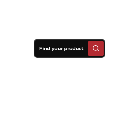
Find your product
Brembo braking