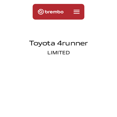
Toyota 4runner
LIMITED