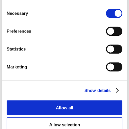
Consent
Necessary
Selection
Preferences
Statistics
Marketing
Show details
Allow all
Allow selection