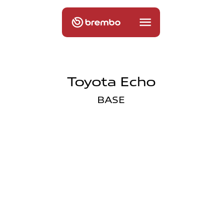
Toyota Echo
BASE