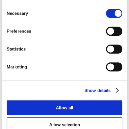
Consent
Necessary
Selection
Preferences
Statistics
Marketing
Show details
Allow all
Allow selection