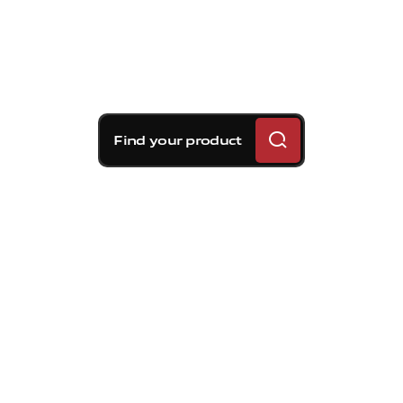
Find your product
Brembo braking