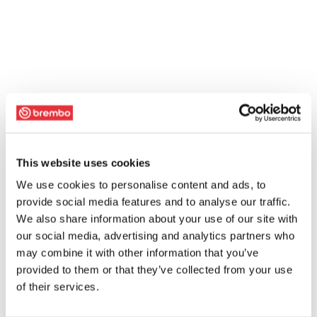
This website uses cookies
We use cookies to personalise content and ads, to
provide social media features and to analyse our traffic.
We also share information about your use of our site with
our social media, advertising and analytics partners who
may combine it with other information that you’ve
provided to them or that they’ve collected from your use
of their services.