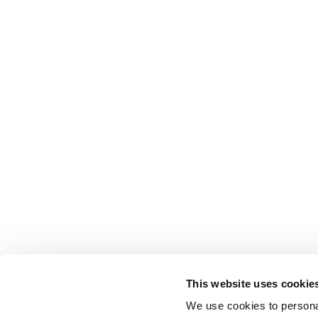
This website uses cookie
We use cookies to personal