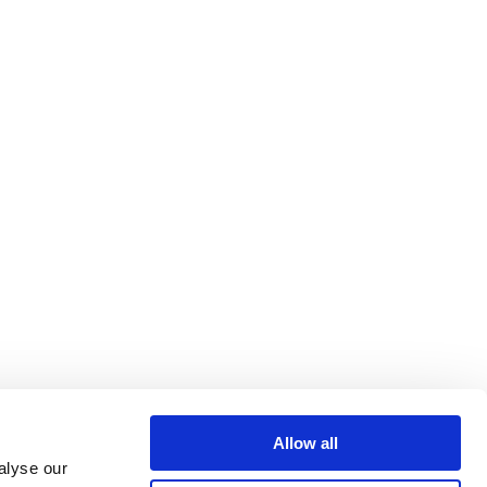
Allow all
alyse our