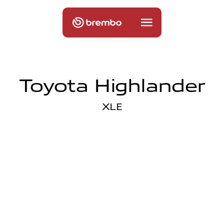
Toyota Highlander
XLE