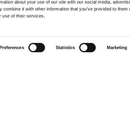
rmation about your use of our site with our social media, advertis
 combine it with other information that you’ve provided to them o
 use of their services.
Find your product
Preferences
Statistics
Marketing