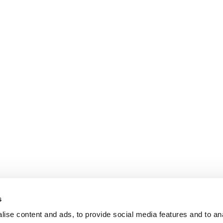
s
ise content and ads, to provide social media features and to an