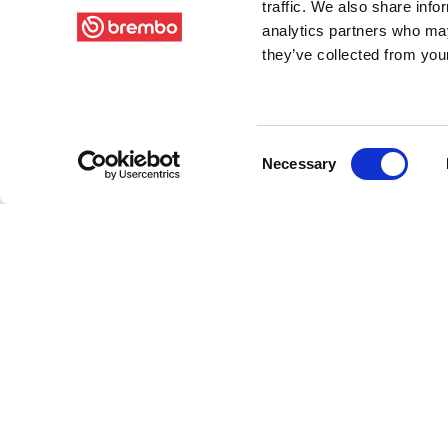
traffic. We also share info
analytics partners who may
they’ve collected from your
Consent
Necessary
Selection