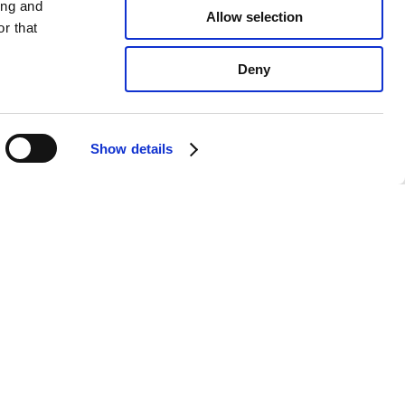
ing and
Allow selection
r that
Deny
Show details