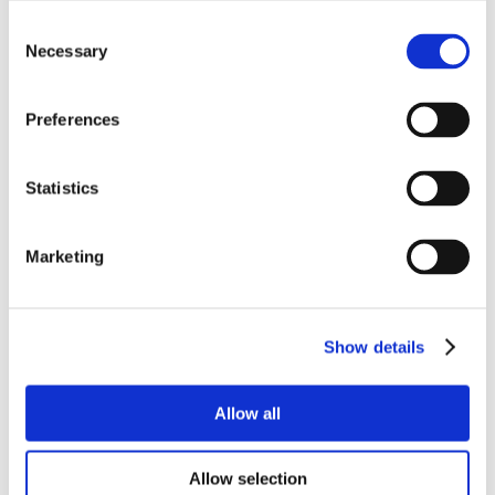
Consent
Necessary
Selection
Preferences
Statistics
Marketing
Show details
Allow all
Allow selection