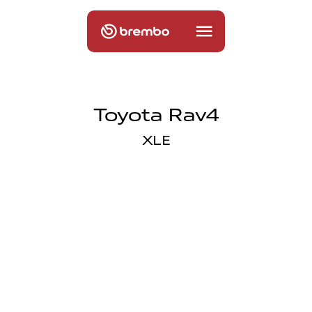
Toyota Rav4
XLE