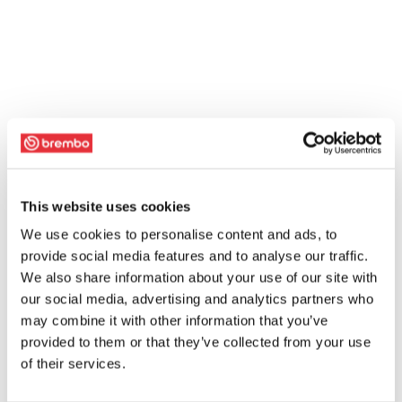
This website uses cookies
We use cookies to personalise content and ads, to
provide social media features and to analyse our traffic.
We also share information about your use of our site with
our social media, advertising and analytics partners who
may combine it with other information that you’ve
provided to them or that they’ve collected from your use
of their services.