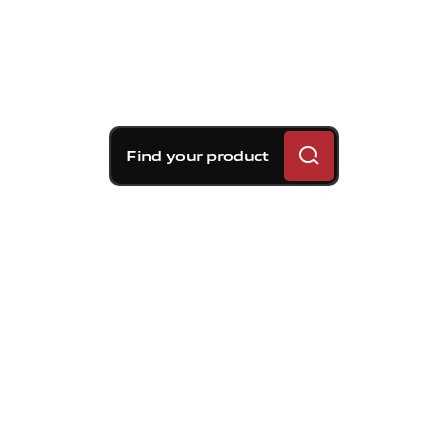
Find your product
Brembo braking