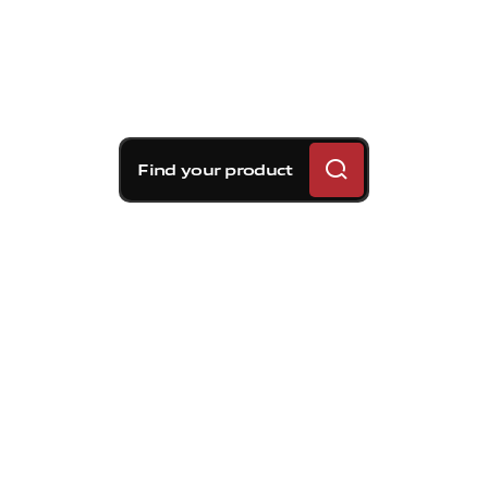
Find your product
Brembo braking