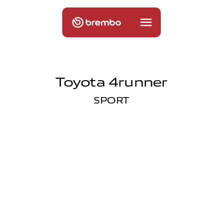
Toyota 4runner
SPORT