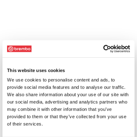
This website uses cookies
We use cookies to personalise content and ads, to
provide social media features and to analyse our traffic.
We also share information about your use of our site with
our social media, advertising and analytics partners who
may combine it with other information that you’ve
provided to them or that they’ve collected from your use
of their services.