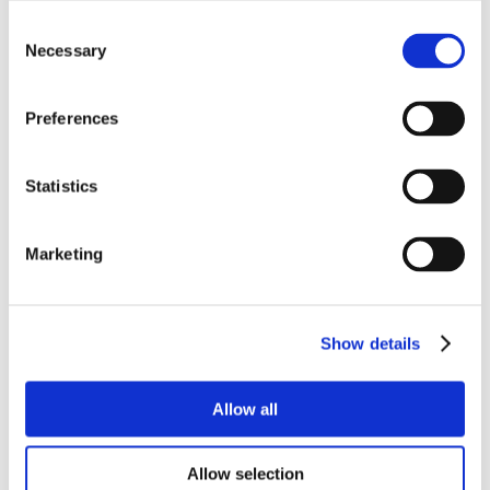
Consent
Necessary
Selection
Preferences
Statistics
Marketing
Show details
Allow all
Allow selection