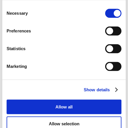
Consent
Necessary
Selection
Preferences
Statistics
Marketing
Show details
Allow all
Allow selection