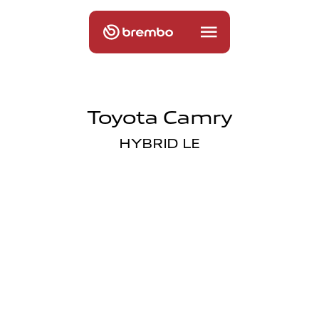
Toyota Camry
HYBRID LE