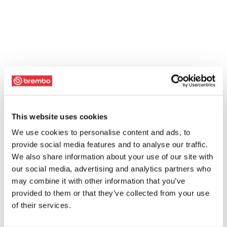
This website uses cookies
We use cookies to personalise content and ads, to
provide social media features and to analyse our traffic.
We also share information about your use of our site with
our social media, advertising and analytics partners who
may combine it with other information that you’ve
provided to them or that they’ve collected from your use
of their services.