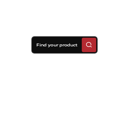
Find your product
Brembo braking