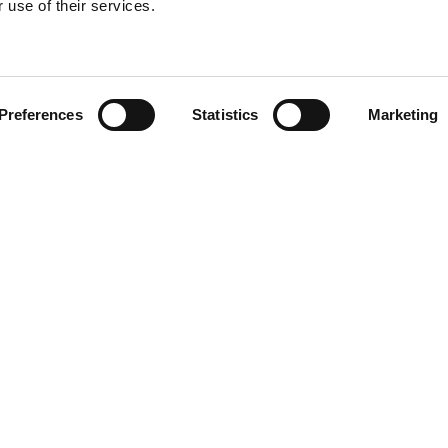
 use of their services.
Find your product
Preferences
Statistics
Marketing
solutions for Toy