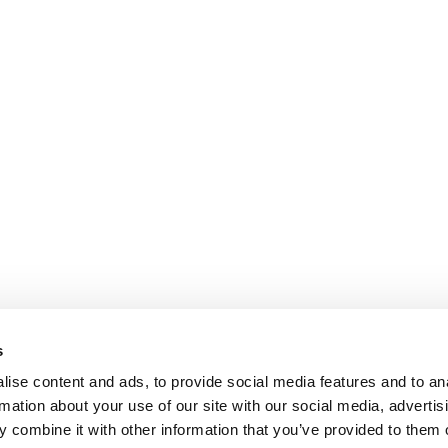
s
ise content and ads, to provide social media features and to an
rmation about your use of our site with our social media, advertis
 combine it with other information that you’ve provided to them o