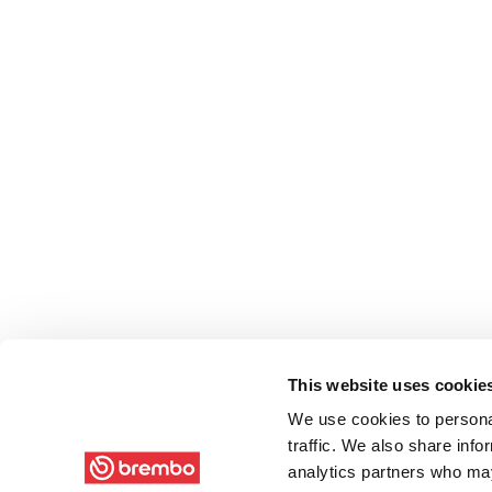
This website uses cookie
We use cookies to personal
traffic. We also share info
analytics partners who may