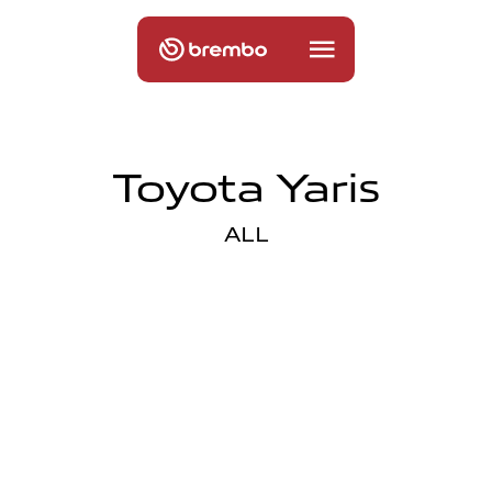
Toyota Yaris
ALL