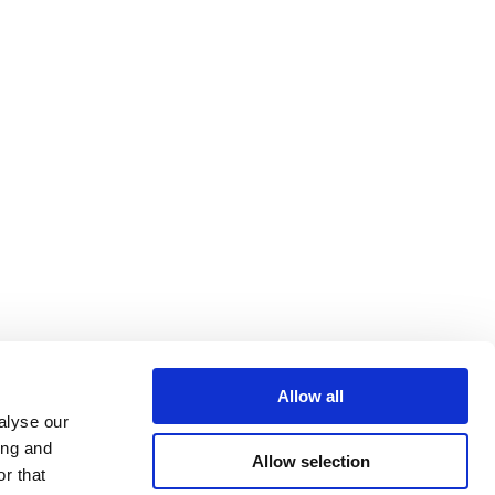
Allow all
alyse our
ing and
Allow selection
r that