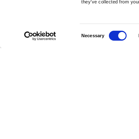
they’ve collected from your
Consent
Necessary
Selection
Brembo braking 