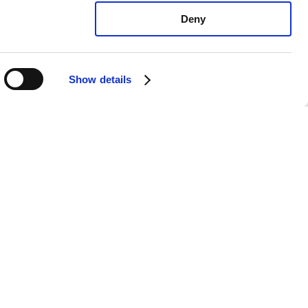
Deny
Show details
ota Yaris