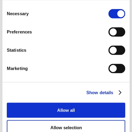
Consent
Necessary
Selection
Preferences
Statistics
Marketing
Show details
Allow all
Allow selection