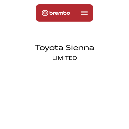
Toyota Sienna
LIMITED