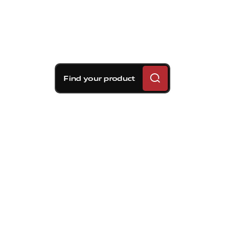
Find your product
Brembo braking