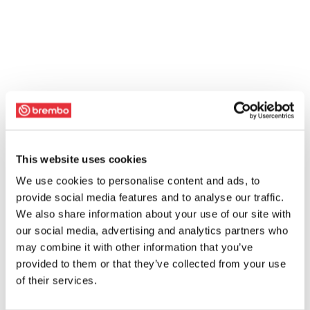
This website uses cookies
We use cookies to personalise content and ads, to
provide social media features and to analyse our traffic.
We also share information about your use of our site with
our social media, advertising and analytics partners who
may combine it with other information that you’ve
provided to them or that they’ve collected from your use
of their services.