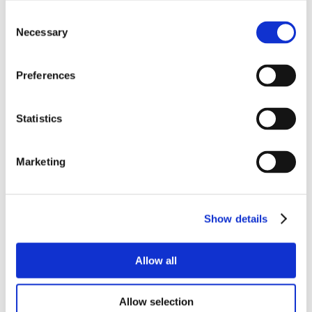
Consent
Necessary
Selection
Preferences
Statistics
Marketing
Show details
Allow all
Allow selection