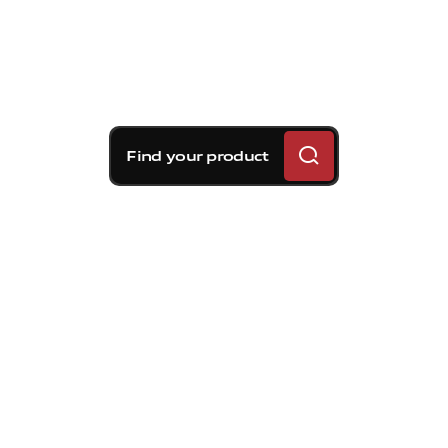
Find your product
Brembo braking