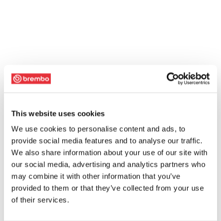
This website uses cookies
We use cookies to personalise content and ads, to
provide social media features and to analyse our traffic.
We also share information about your use of our site with
our social media, advertising and analytics partners who
may combine it with other information that you’ve
provided to them or that they’ve collected from your use
of their services.