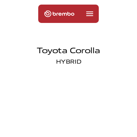
Toyota Corolla
HYBRID