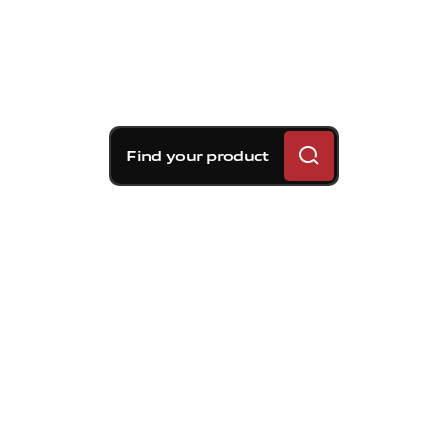
Find your product
Brembo braking