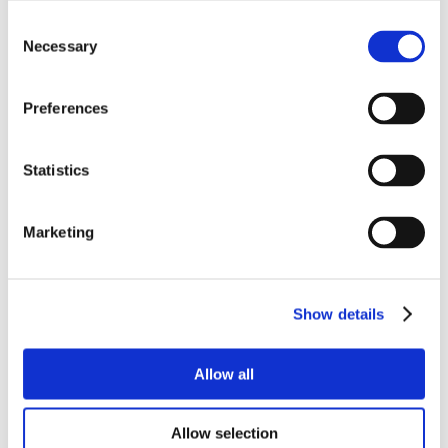
Consent
Necessary
Selection
Preferences
Statistics
Marketing
Show details
Allow all
Allow selection