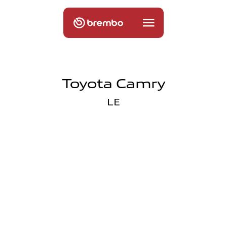
Toyota Camry
LE