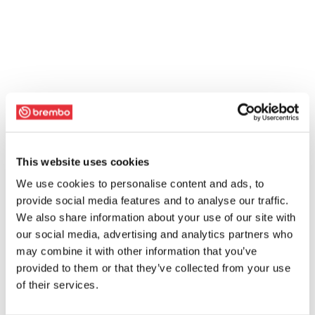
This website uses cookies
We use cookies to personalise content and ads, to
provide social media features and to analyse our traffic.
We also share information about your use of our site with
our social media, advertising and analytics partners who
may combine it with other information that you’ve
provided to them or that they’ve collected from your use
of their services.