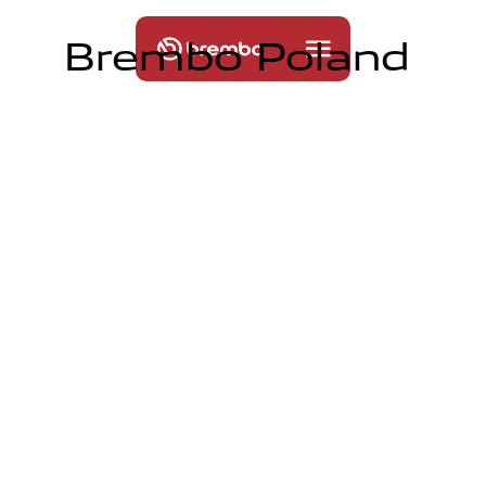
B
r
e
m
b
o
P
o
l
a
n
d