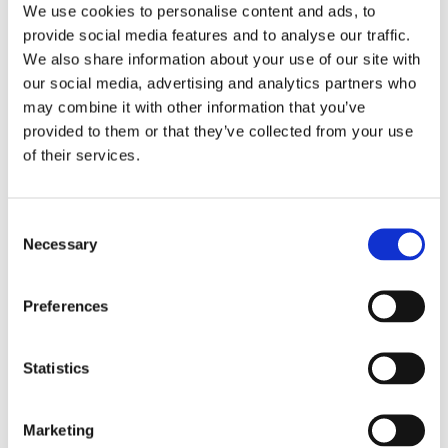
We use cookies to personalise content and ads, to
provide social media features and to analyse our traffic.
We also share information about your use of our site with
our social media, advertising and analytics partners who
may combine it with other information that you’ve
provided to them or that they’ve collected from your use
of their services.
Consent
Necessary
Selection
Preferences
Statistics
Marketing