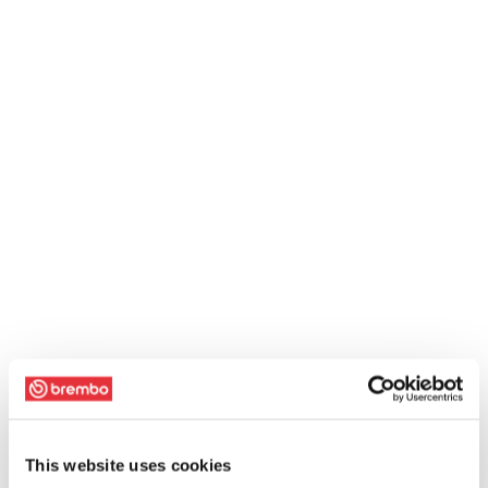
This website uses cookies