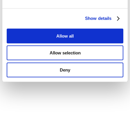
Show details
Allow all
Allow selection
Deny