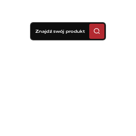
Znajdź swój produkt