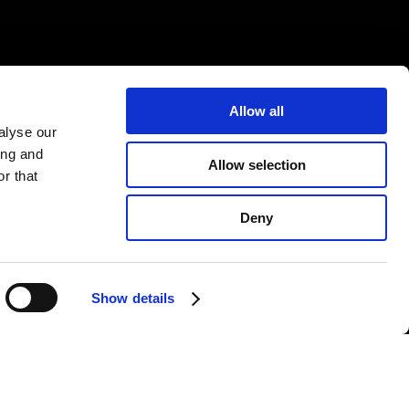
Allow all
alyse our
ing and
Allow selection
r that
Deny
Show details