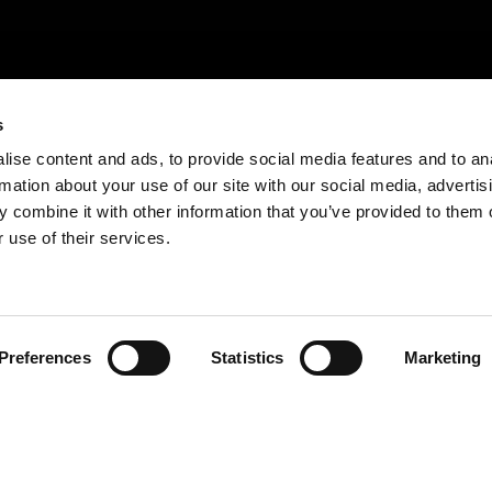
s
ise content and ads, to provide social media features and to an
rmation about your use of our site with our social media, advertis
 combine it with other information that you’ve provided to them o
 use of their services.
Trouvez votre produit
Preferences
Statistics
Marketing
En
savoir
plus