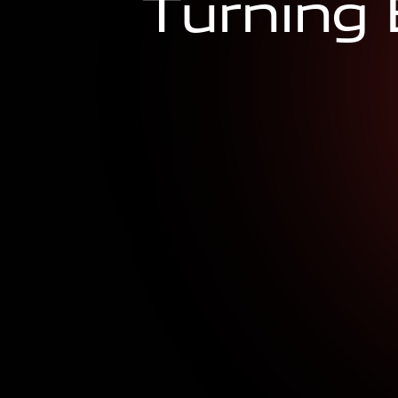
T
u
r
n
i
n
g