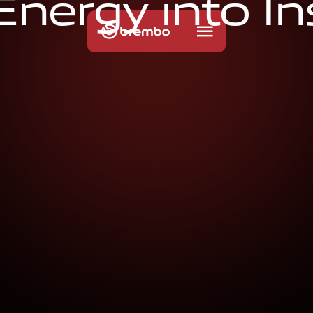
E
n
e
r
g
y
i
n
t
o
I
n