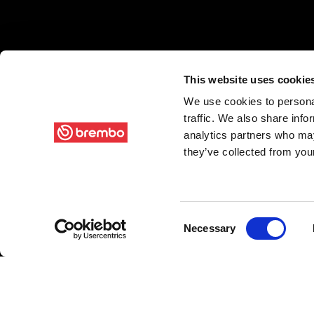
This website uses cookie
We use cookies to personal
traffic. We also share info
analytics partners who may
they’ve collected from your
Consent
Necessary
Selection