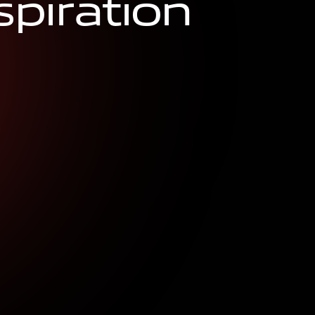
s
p
i
r
a
t
i
o
n