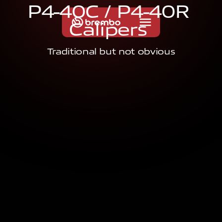
P
4
-
4
0
C
/
P
4
-
4
0
R
C
a
l
i
p
e
r
s
Traditional but not obvious