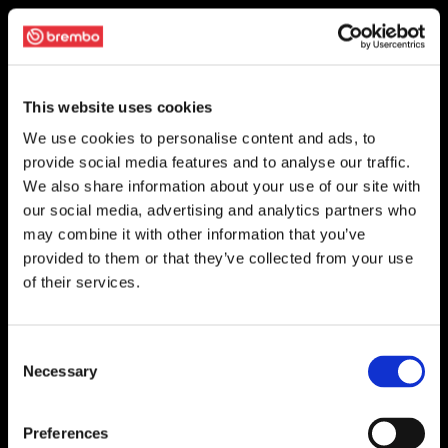
This website uses cookies
We use cookies to personalise content and ads, to
provide social media features and to analyse our traffic.
We also share information about your use of our site with
our social media, advertising and analytics partners who
may combine it with other information that you’ve
provided to them or that they’ve collected from your use
of their services.
Consent
Necessary
Selection
Preferences