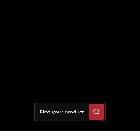
Find your product