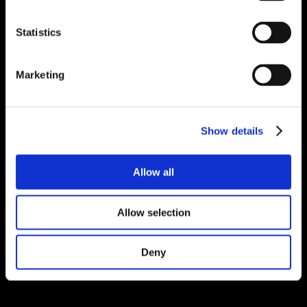
Statistics
Marketing
Show details
Allow all
Allow selection
Deny