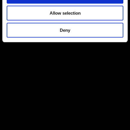
Allow selection
Deny