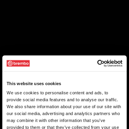
This website uses cookies
We use cookies to personalise content and ads, to
provide social media features and to analyse our traffic.
We also share information about your use of our site with
our social media, advertising and analytics partners who
may combine it with other information that you’ve
provided to them or that they’ve collected from your use