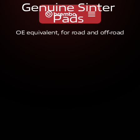
G
e
n
u
i
n
e
S
i
n
t
e
r
P
a
d
s
OE equivalent, for road and off-road