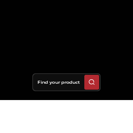
Find your product