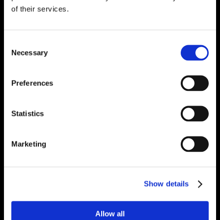
of their services.
Consent
Necessary
Selection
Preferences
Statistics
Marketing
Show details
Allow all