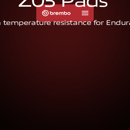
Z
0
3
P
a
d
s
 temperature resistance for Endu