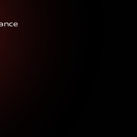
rance