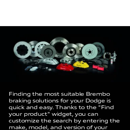
Finding the most suitable Brembo
braking solutions for your Dodge is
quick and easy. Thanks to the "Find
your product" widget, you can
customize the search by entering the
make, model, and version of your