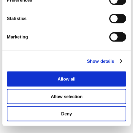
Preferences
Statistics
Marketing
Show details
Allow all
Allow selection
Deny