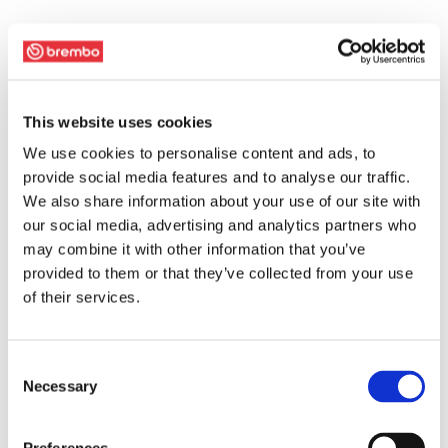
This website uses cookies
We use cookies to personalise content and ads, to
provide social media features and to analyse our traffic.
We also share information about your use of our site with
our social media, advertising and analytics partners who
may combine it with other information that you’ve
provided to them or that they’ve collected from your use
of their services.
Consent
Necessary
Selection