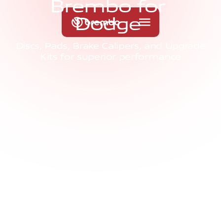
B
r
e
m
b
o
f
o
r
D
o
d
g
e
Discs, Pads, Brake Calipers, and Upgrade
Kits for superior performance