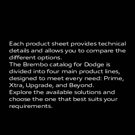
Each product sheet provides technical
details and allows you to compare the
different options.
The Brembo catalog for Dodge is
divided into four main product lines,
designed to meet every need: Prime,
Xtra, Upgrade, and Beyond.
Explore the available solutions and
choose the one that best suits your
requirements.