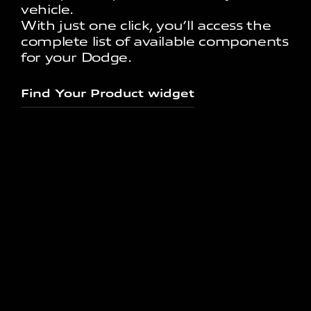
vehicle.
With just one click, you’ll access the
complete list of available components
for your Dodge.
Find Your Product widget