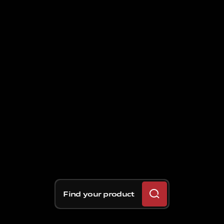
Find your product