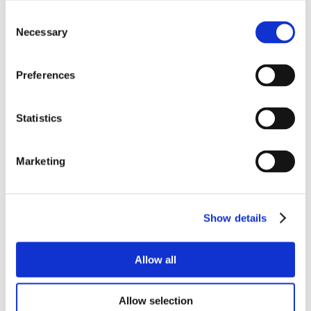
Consent
Necessary
Selection
Preferences
Statistics
Marketing
Show details
Allow all
Allow selection