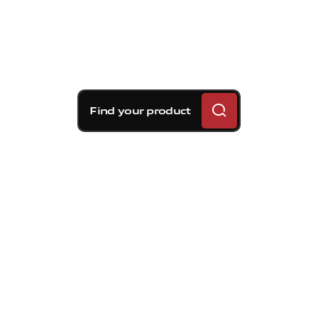
Find your product
Brembo braking