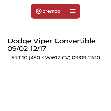
Dodge Viper Convertible
09/02 12/17
SRT-10 (450 KW/612 CV) 09/09 12/10