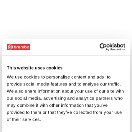
This website uses cookies
We use cookies to personalise content and ads, to
provide social media features and to analyse our traffic.
We also share information about your use of our site with
our social media, advertising and analytics partners who
may combine it with other information that you’ve
provided to them or that they’ve collected from your use
of their services.