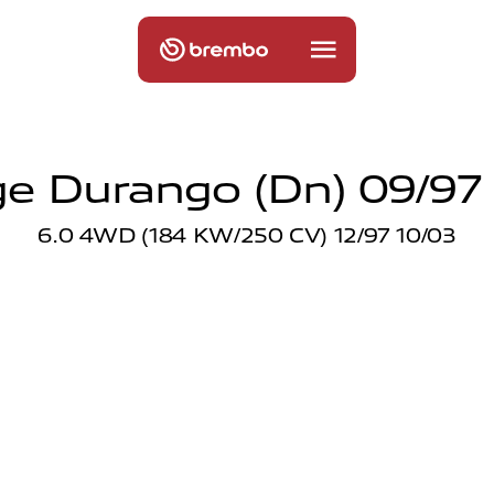
e Durango (dn) 09/97 
6.0 4WD (184 KW/250 CV) 12/97 10/03