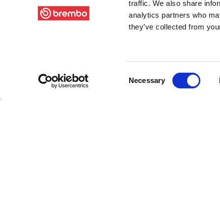
traffic. We also share info
analytics partners who may
they’ve collected from your
Consent
Necessary
Selection