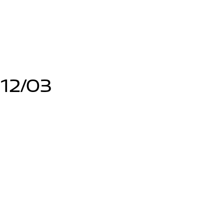
12/03