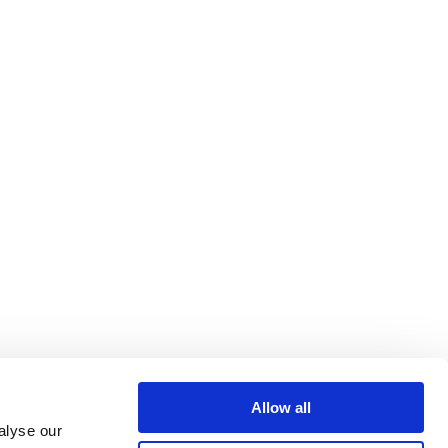
Allow all
alyse our