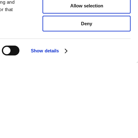
ing and
Allow selection
r that
Deny
Show details