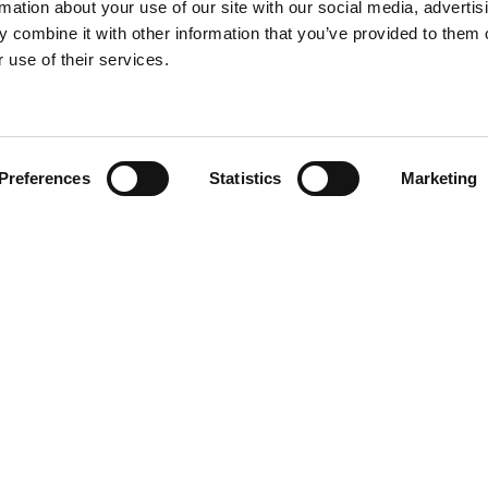
rmation about your use of our site with our social media, advertis
 combine it with other information that you’ve provided to them o
 use of their services.
Find your product
Preferences
Statistics
Marketing