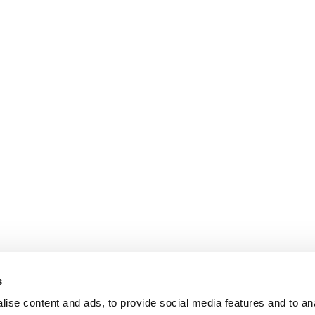
s
ise content and ads, to provide social media features and to an