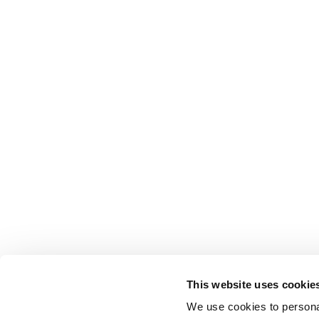
This website uses cookie
We use cookies to personal