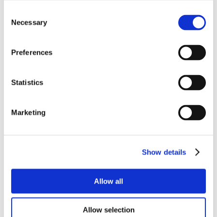
Consent
Necessary
Selection
Preferences
Statistics
Marketing
Show details
Allow all
Allow selection