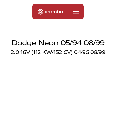
Dodge Neon 05/94 08/99
2.0 16V (112 KW/152 CV) 04/96 08/99