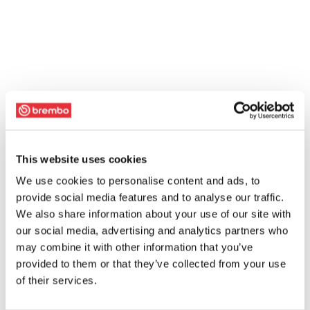
This website uses cookies
We use cookies to personalise content and ads, to
provide social media features and to analyse our traffic.
We also share information about your use of our site with
our social media, advertising and analytics partners who
may combine it with other information that you’ve
provided to them or that they’ve collected from your use
of their services.