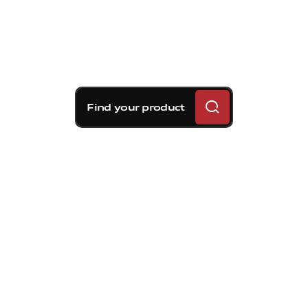
Find your product
Brembo braking