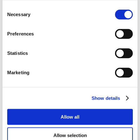
Consent
Necessary
Selection
Preferences
Statistics
Marketing
Show details
Allow all
Allow selection