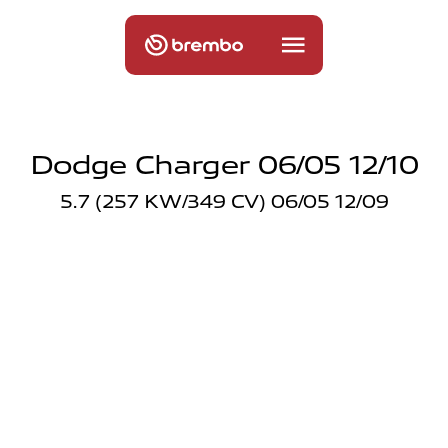
Dodge Charger 06/05 12/10
5.7 (257 KW/349 CV) 06/05 12/09