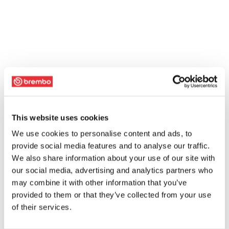
This website uses cookies
We use cookies to personalise content and ads, to
provide social media features and to analyse our traffic.
We also share information about your use of our site with
our social media, advertising and analytics partners who
may combine it with other information that you’ve
provided to them or that they’ve collected from your use
of their services.