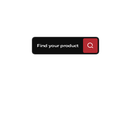
Find your product
Brembo braking