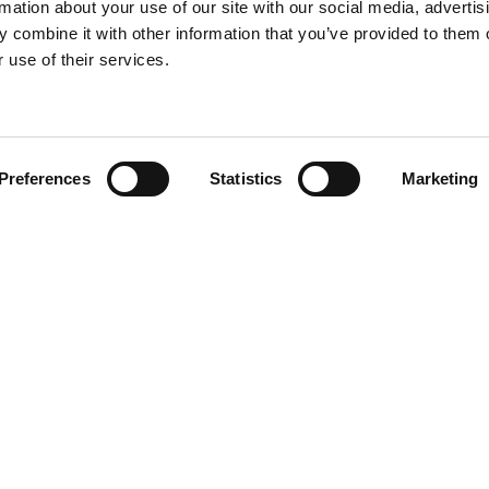
rmation about your use of our site with our social media, advertis
 combine it with other information that you’ve provided to them o
 use of their services.
Find your product
Preferences
Statistics
Marketing