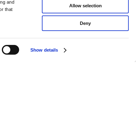
ing and
Allow selection
r that
Deny
Show details