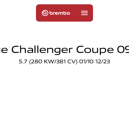
e Challenger Coupe 09
5.7 (280 KW/381 CV) 01/10 12/23