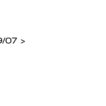
/07 >