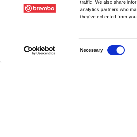
traffic. We also share info
analytics partners who may
they’ve collected from your
Consent
Necessary
Selection