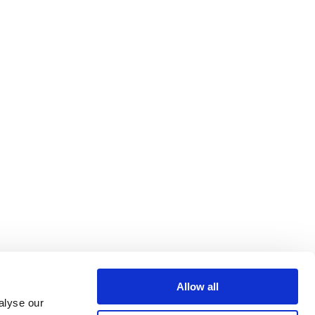
Allow all
alyse our