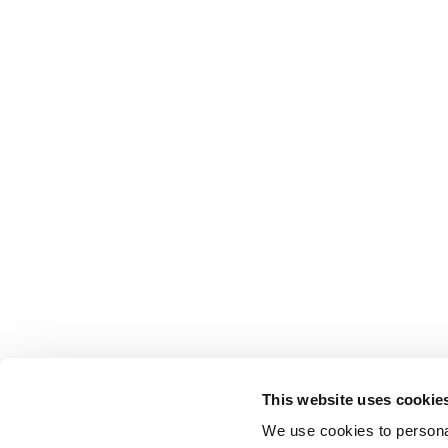
This website uses cookie
We use cookies to personal