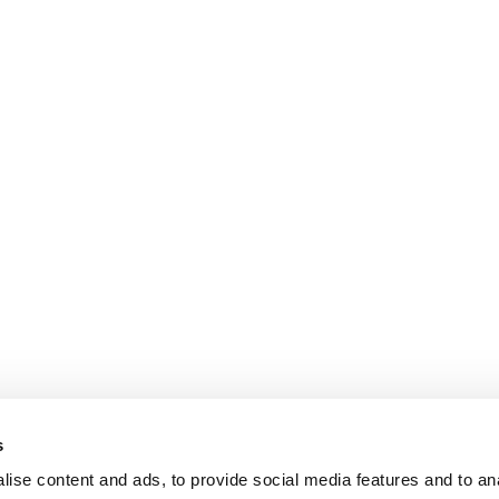
s
ise content and ads, to provide social media features and to an